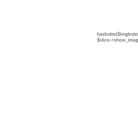
hasIndex($imgIndex)
$slice->show_image(