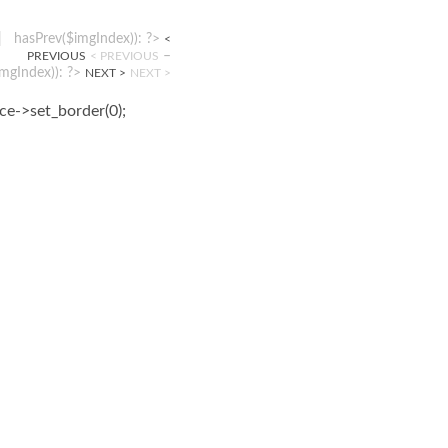
|
hasPrev($imgIndex)): ?>
<
–
PREVIOUS
< PREVIOUS
mgIndex)): ?>
NEXT >
NEXT >
ice->set_border(0);