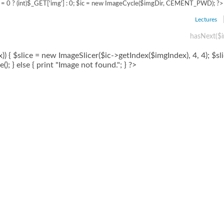
= 0 ? (int)$_GET['img'] : 0; $ic = new ImageCycle($imgDir, CEMENT_PWD); ?>
Lectures
hasNext($i
) { $slice = new ImageSlicer($ic->getIndex($imgIndex), 4, 4); $sl
); } else { print "Image not found."; } ?>