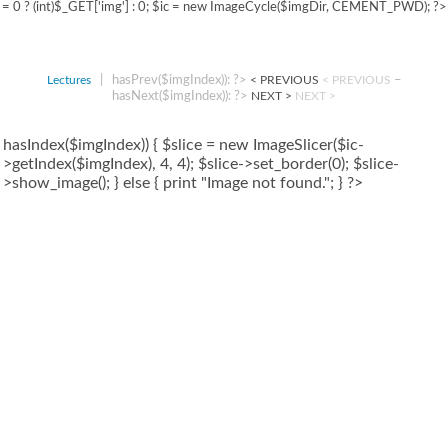
= 0 ? (int)$_GET['img'] : 0; $ic = new ImageCycle($imgDir, CEMENT_PWD); ?>
|
hasPrev($imgIndex)): ?>
–
Lectures
< PREVIOUS
< PREVIOUS
hasNext($imgIndex)): ?>
NEXT >
NEXT >
hasIndex($imgIndex)) { $slice = new ImageSlicer($ic-
>getIndex($imgIndex), 4, 4); $slice->set_border(0); $slice-
>show_image(); } else { print "Image not found."; } ?>