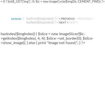
= 0 ? (int)$_GET['img'] : 0; $ic = new ImageCycle($imgDir, CEMENT_PWD); ?>
|
hasPrev($imgIndex)): ?>
–
Lectures
< PREVIOUS
< PREVIOUS
hasNext($imgIndex)): ?>
NEXT >
NEXT >
hasIndex($imgIndex)) { $slice = new ImageSlicer($ic-
>getIndex($imgIndex), 4, 4); $slice->set_border(0); $slice-
>show_image(); } else { print "Image not found."; } ?>