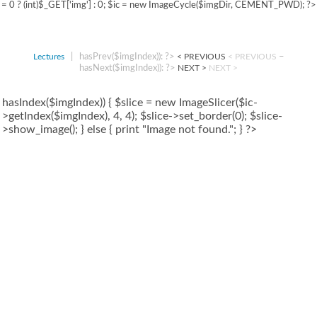
= 0 ? (int)$_GET['img'] : 0; $ic = new ImageCycle($imgDir, CEMENT_PWD); ?>
|
hasPrev($imgIndex)): ?>
–
Lectures
< PREVIOUS
< PREVIOUS
hasNext($imgIndex)): ?>
NEXT >
NEXT >
hasIndex($imgIndex)) { $slice = new ImageSlicer($ic-
>getIndex($imgIndex), 4, 4); $slice->set_border(0); $slice-
>show_image(); } else { print "Image not found."; } ?>